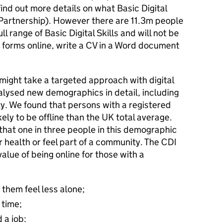
 find out more details on what Basic Digital
Partnership). However there are 11.3m people
l range of Basic Digital Skills and will not be
ut forms online, write a CV in a Word document
might take a targeted approach with digital
nalysed new demographics in detail, including
ity. We found that persons with a registered
kely to be offline than the UK total average.
that one in three people in this demographic
ir health or feel part of a community. The CDI
alue of being online for those with a
 them feel less alone;
 time;
 a job;