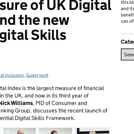
sure of UK Digital
this b
and it
and the new
benefi
can of
gital Skills
Cate
al inclusion
:
,
Guest post
l Index is the largest measure of financial
in the UK, and now in its third year of
Nick Williams
, MD of Consumer and
anking Group, discusses the recent launch of
ential Digital Skills Framework.