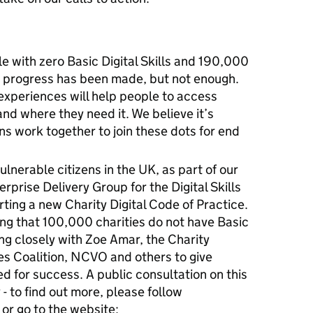
 with zero Basic Digital Skills and 190,000
 progress has been made, but not enough.
 experiences will help people to access
d where they need it. We believe it’s
ns work together to join these dots for end
lnerable citizens in the UK, as part of our
erprise Delivery Group for the Digital Skills
ting a new Charity Digital Code of Practice.
ng that 100,000 charities do not have Basic
ing closely with Zoe Amar, the Charity
es Coalition, NCVO and others to give
ed for success. A public consultation on this
 - to find out more, please follow
 or go to the website: