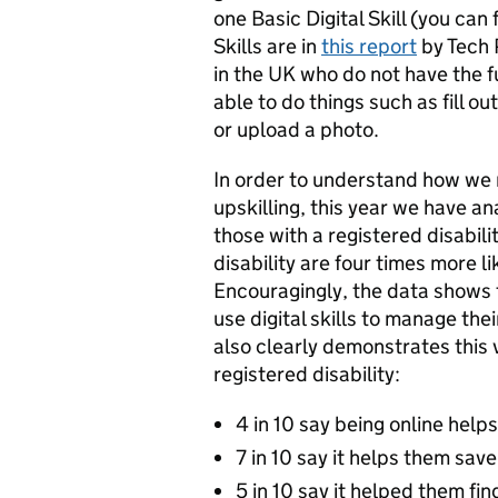
one Basic Digital Skill (you can
Skills are in
this report
by Tech 
in the UK who do not have the ful
able to do things such as fill o
or upload a photo.
In order to understand how we 
upskilling, this year we have a
those with a registered disabil
disability are four times more li
Encouragingly, the data shows 
use digital skills to manage the
also clearly demonstrates this v
registered disability:
4 in 10 say being online helps
7 in 10 say it helps them save
5 in 10 say it helped them find