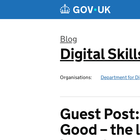
Skip to main content
Blog
Digital Skil
:
Organisations:
Department for Di
Guest Post:
Good – the 