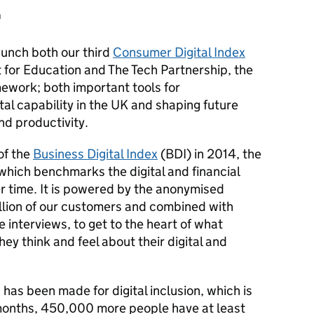
h
unch both our third
Consumer Digital Index
 for Education and The Tech Partnership, the
amework; both important tools for
tal capability in the UK and shaping future
and productivity.
of the
Business Digital Index
(BDI)
in 2014, the
 which benchmarks the digital and financial
r time. It is powered by the anonymised
illion of our customers and combined with
 interviews, to get to the heart of what
y think and feel about their digital and
has been made for digital inclusion, which is
 months, 450,000 more people have at least