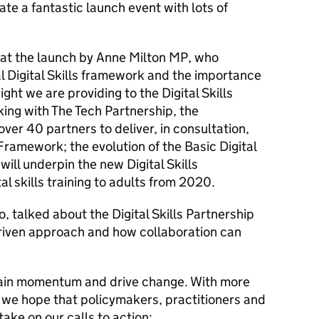
te a fantastic launch event with lots of
 at the launch by Anne Milton MP, who
al Digital Skills framework and the importance
nsight we are providing to the Digital Skills
ing with The Tech Partnership, the
er 40 partners to deliver, in consultation
,
 Framework; the evolution of the Basic Digital
ill underpin the new Digital Skills
al skills training to adults from 2020.
, talked about the Digital Skills Partnership
riven approach and how collaboration can
ain momentum and drive change. With more
, we hope that policymakers, practitioners and
take on our calls to action: