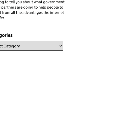
log to tell you about what government
s partners are doing to help people to
t from all the advantages the internet
fer.
gories