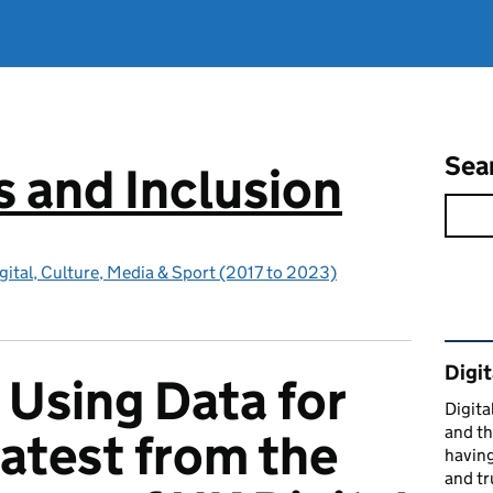
Sea
ls and Inclusion
gital, Culture, Media & Sport (2017 to 2023)
Rel
Digit
 Using Data for
Digital
and th
latest from the
having
and tr