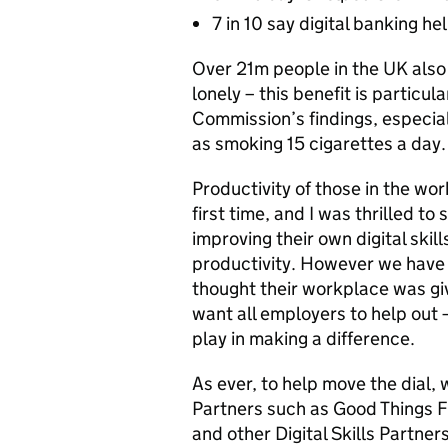
7 in 10 say digital banking h
Over 21m people in the UK also 
lonely – this benefit is particula
Commission’s findings, especiall
as smoking 15 cigarettes a day.
Productivity of those in the wor
first time, and I was thrilled to
improving their own digital ski
productivity. However we have 
thought their workplace was givi
want all employers to help out 
play in making a difference.
As ever, to help move the dial,
Partners such as Good Things F
and other Digital Skills Partn