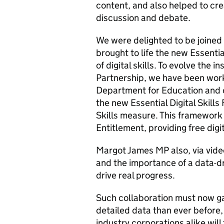
content, and also helped to crea
discussion and debate.
We were delighted to be joined
brought to life the new Essenti
of digital skills. To evolve the i
Partnership, we have been work
Department for Education and ov
the new Essential Digital Skills
Skills measure. This framework w
Entitlement, providing free digit
Margot James MP also, via video
and the importance of a data-d
drive real progress.
Such collaboration must now g
detailed data than ever before
industry corporations alike will 