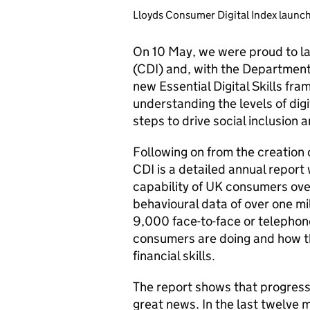
Lloyds Consumer Digital Index launc
On 10 May, we were proud to la
(CDI) and, with the Department
new Essential Digital Skills fr
understanding the levels of digi
steps to drive social inclusion 
Following on from the creation 
CDI is a detailed annual report
capability of UK consumers ove
behavioural data of over one m
9,000 face-to-face or telephone
consumers are doing and how the
financial skills.
The report shows that progress 
great news. In the last twelve