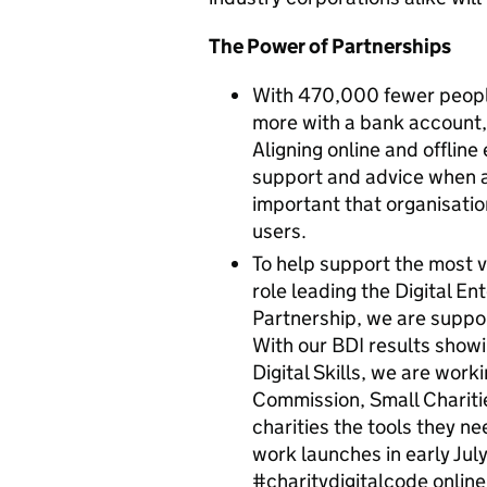
The Power of Partnerships
With 470,000 fewer people
more with a bank account,
Aligning online and offline
support and advice when an
important that organisatio
users.
To help support the most vu
role leading the Digital Ent
Partnership, we are suppor
With our BDI results showi
Digital Skills, we are work
Commission, Small Chariti
charities the tools they ne
work launches in early July
#charitydigitalcode online