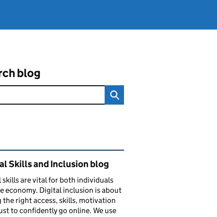
rch blog
ated content and links
al Skills and Inclusion blog
 skills are vital for both individuals
e economy. Digital inclusion is about
 the right access, skills, motivation
ust to confidently go online. We use