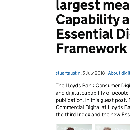
largest mea
Capability 
Essential Di
Framework
stuartaustin
Posted by:
,
5 July 2018
Posted on:
-
About digit
Categories
The Lloyds Bank Consumer Digita
and digital capability of people 
publication. In this guest post,
Commercial Digital at Lloyds B
the third Index and the new Ess