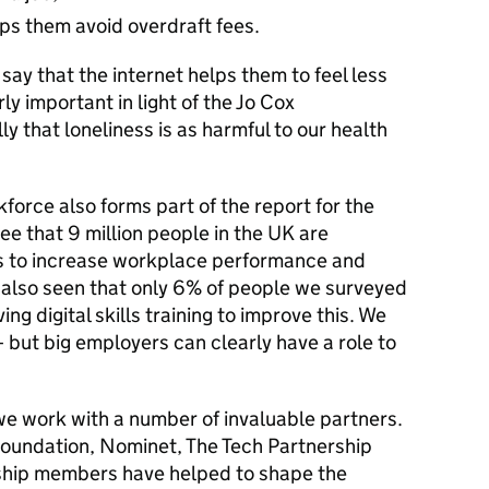
elps them avoid overdraft fees.
say that the internet helps them to feel less
rly important in light of the Jo Cox
y that loneliness is as harmful to our health
kforce also forms part of the report for the
 see that 9 million people in the UK are
lls to increase workplace performance and
also seen that only 6% of people we surveyed
ng digital skills training to improve this. We
– but big employers can clearly have a role to
 we work with a number of invaluable partners.
oundation, Nominet, The Tech Partnership
ership members have helped to shape the