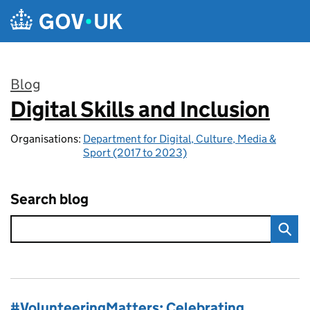
Skip to main content
Blog
Digital Skills and Inclusion
:
Organisations:
Department for Digital, Culture, Media &
Sport (2017 to 2023)
Search blog
#VolunteeringMatters: Celebrating