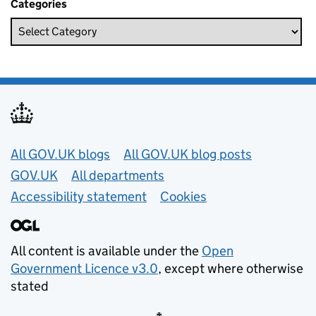
Categories
Useful links
All GOV.UK blogs
All GOV.UK blog posts
GOV.UK
All departments
Accessibility statement
Cookies
All content is available under the
Open
Government Licence v3.0
, except where otherwise
stated