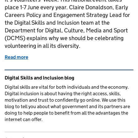
place 1-7 June every year. Claire Donaldson, Early
Careers Policy and Engagement Strategy Lead for
the Digital Skills and Inclusion team at the
Department for Digital, Culture, Media and Sport
(DCMS) explains why we should be celebrating
volunteering in all its diversity.
Read more
of #VolunteeringMatters: Celebrating volunteering in
Related content and links
Digital Skills and Inclusion blog
Digital skills are vital for both individuals and the economy.
Digital inclusion is about having the right access, skills,
motivation and trust to confidently go online. We use this
blog to tell you about what government and its partners are
doing to help people to benefit from all the advantages the
internet can offer.