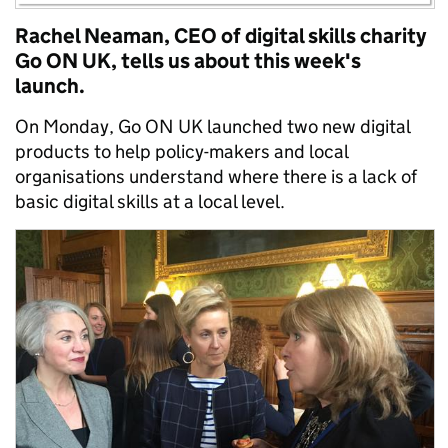
Rachel Neaman, CEO of digital skills charity
Go ON UK, tells us about this week's
launch.
On Monday, Go ON UK launched two new digital
products to help policy-makers and local
organisations understand where there is a lack of
basic digital skills at a local level.