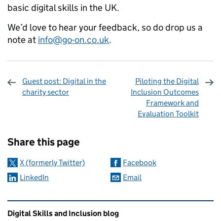
basic digital skills in the UK.
We’d love to hear your feedback, so do drop us a
note at
info@go-on.co.uk
.
Guest post: Digital in the
Piloting the Digital
charity sector
Inclusion Outcomes
Framework and
Evaluation Toolkit
Sharing and comments
Share this page
X (formerly Twitter)
Facebook
LinkedIn
Email
Related content and links
Digital Skills and Inclusion blog