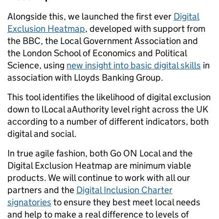
Alongside this, we launched the first ever
Digital
Exclusion Heatmap
, developed with support from
the BBC, the Local Government Association and
the London School of Economics and Political
Science, using
new insight into basic digital skills
in
association with Lloyds Banking Group.
This tool identifies the likelihood of digital exclusion
down to lLocal aAuthority level right across the UK
according to a number of different indicators, both
digital and social.
In true agile fashion, both Go ON Local and the
Digital Exclusion Heatmap are minimum viable
products. We will continue to work with all our
partners and the
Digital Inclusion Charter
signatories
to ensure they best meet local needs
and help to make a real difference to levels of