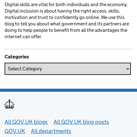
Digital skills are vital for both individuals and the economy.
Digital inclusion is about having the right access, skills,
motivation and trust to confidently go online. We use this
blog to tell you about what government and its partners are
doing to help people to benefit from all the advantages the
internet can offer.
Categories
Useful links
All GOV.UK blogs
All GOV.UK blog posts
GOV.UK
All departments