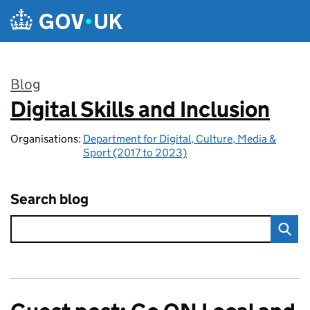
Skip to main content
Blog
Digital Skills and Inclusion
:
Organisations:
Department for Digital, Culture, Media &
Sport (2017 to 2023)
Search blog