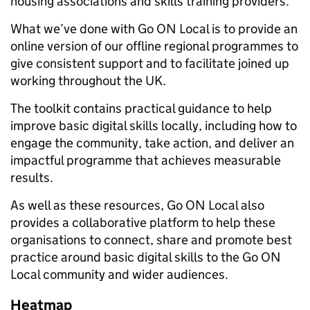
housing associations and skills training providers.
What we’ve done with Go ON Local is to provide an
online version of our offline regional programmes to
give consistent support and to facilitate joined up
working throughout the UK.
The toolkit contains practical guidance to help
improve basic digital skills locally, including how to
engage the community, take action, and deliver an
impactful programme that achieves measurable
results.
As well as these resources, Go ON Local also
provides a collaborative platform to help these
organisations to connect, share and promote best
practice around basic digital skills to the Go ON
Local community and wider audiences.
Heatmap