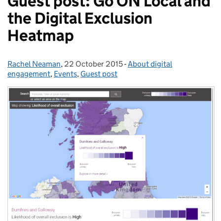
Guest post: Go ON Local and
the Digital Exclusion
Heatmap
Rachel Neaman
Posted by:
,
22 October 2015
Posted on:
-
About digital
Categories:
engagement
,
Events
,
Guest post