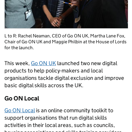
L to R: Rachel Neaman, CEO of Go ON UK, Martha Lane Fox,
Chair of Go ON UK and Maggie Philbin at the House of Lords
for the launch.
This week,
Go ON UK
launched two new digital
products to help policy-makers and local
organisations tackle digital exclusion and improve
basic digital skills across the UK.
Go ON Local
Go ON Local
is an online community toolkit to
support organisations that run digital skills
activities in their local areas, such as councils,