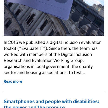
In 2015 we published a digital inclusion evaluation
toolkit (“Evaluate IT”). Since then, the team has
worked with members of the Digital Inclusion
Research and Evaluation Working Group,
organisations in local government, the charity
sector and housing associations, to test …
Read more
of A newly improved Digital Inclusion Evaluation Too
Smartphones and people with disabilities:
the power and the promise