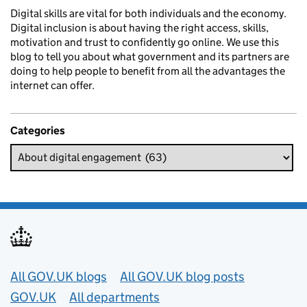
Digital skills are vital for both individuals and the economy.
Digital inclusion is about having the right access, skills,
motivation and trust to confidently go online. We use this
blog to tell you about what government and its partners are
doing to help people to benefit from all the advantages the
internet can offer.
Categories
Useful links
All GOV.UK blogs
All GOV.UK blog posts
GOV.UK
All departments