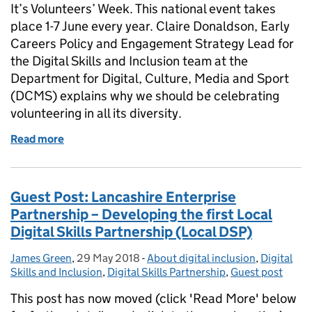
It’s Volunteers’ Week. This national event takes
place 1-7 June every year. Claire Donaldson, Early
Careers Policy and Engagement Strategy Lead for
the Digital Skills and Inclusion team at the
Department for Digital, Culture, Media and Sport
(DCMS) explains why we should be celebrating
volunteering in all its diversity.
Read more
of #VolunteeringMatters: Celebrating volunteering in
Guest Post: Lancashire Enterprise
Partnership – Developing the first Local
Digital Skills Partnership (Local DSP)
James Green
Posted by:
,
29 May 2018
Posted on:
-
About digital inclusion
Categories:
,
Digital
Skills and Inclusion
,
Digital Skills Partnership
,
Guest post
This post has now moved (click 'Read More' below