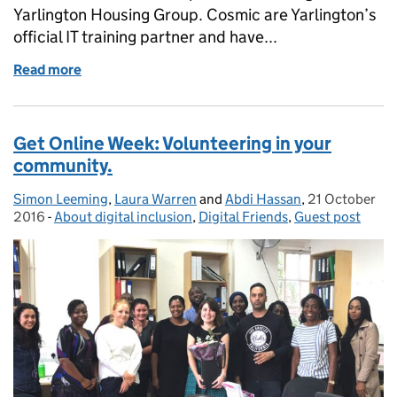
Yarlington Housing Group. Cosmic are Yarlington’s
official IT training partner and have...
Read more
of Guest Blog: Digital Inclusion the Cosmic way
Get Online Week: Volunteering in your
community.
Simon Leeming
Posted by:
,
Laura Warren
and
Abdi Hassan
,
21 October
Posted on:
2016
-
About digital inclusion
Categories:
,
Digital Friends
,
Guest post