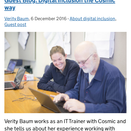
Guest Blog: Digital Inclusion the Cosmic
way
Verity Baum
Posted by:
,
6 December 2016
Posted on:
-
About digital inclusion
Categories:
,
Guest post
Verity Baum works as an IT Trainer with Cosmic and
she tells us about her experience working with