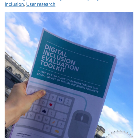
Inclusion
,
User research