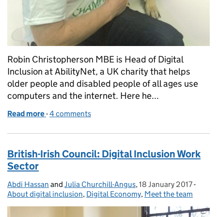
Robin Christopherson MBE is Head of Digital
Inclusion at AbilityNet, a UK charity that helps
older people and disabled people of all ages use
computers and the internet. Here he...
Read more
-
of Smartphones and people with disabilities: the p
4 comments
British-Irish Council: Digital Inclusion Work
Sector
Abdi Hassan
Posted by:
and
Julia Churchill-Angus
,
18 January 2017
Posted on:
-
Categ
About digital inclusion
,
Digital Economy
,
Meet the team