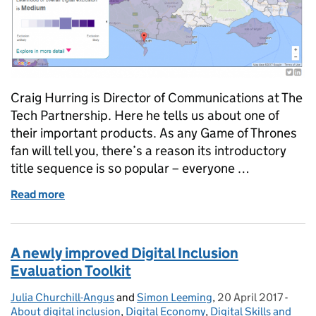
Craig Hurring is Director of Communications at The
Tech Partnership. Here he tells us about one of
their important products. As any Game of Thrones
fan will tell you, there’s a reason its introductory
title sequence is so popular – everyone …
Read more
of Heatmapping digital exclusion
A newly improved Digital Inclusion
Evaluation Toolkit
Julia Churchill-Angus
Posted by:
and
Simon Leeming
,
20 April 2017
Posted on:
-
Categ
About digital inclusion
,
Digital Economy
,
Digital Skills and