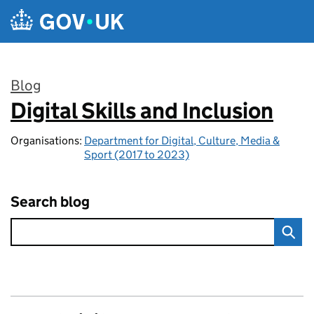
Skip to main content
Blog
Digital Skills and Inclusion
:
Organisations:
Department for Digital, Culture, Media &
Sport (2017 to 2023)
Search blog