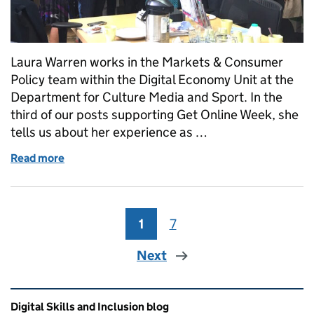
Laura Warren works in the Markets & Consumer
Policy team within the Digital Economy Unit at the
Department for Culture Media and Sport. In the
third of our posts supporting Get Online Week, she
tells us about her experience as …
Read more
of Get Online Week: Volunteering in your communit
1
Page
7
Page
Next
Related content and links
Digital Skills and Inclusion blog