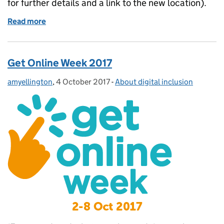
for further details and a link to the new location).
Read more
of Guest Post: Lancashire Enterprise Partnership – D
Get Online Week 2017
amyellington
Posted by:
,
4 October 2017
Posted on:
-
About digital inclusion
Categories: