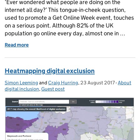
‘Ever wondered what people are doing on the
internet all day?’ This tongue-in-cheek question,
used to promote a Get Online Week event, touches
on a serious point. Although 82% of the UK
population go online every day, almost one in …
Read more
of Get Online Week 2017
Heatmapping digital exclusion
Simon Leeming
Posted by:
and
Craig Hurring
,
23 August 2017
Posted on:
-
About
Categorie
digital inclusion
,
Guest post