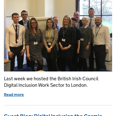
Last week we hosted the British Irish Council
Digital Inclusion Work Sector to London.
Read more
of British-Irish Council: Digital Inclusion Work Sect