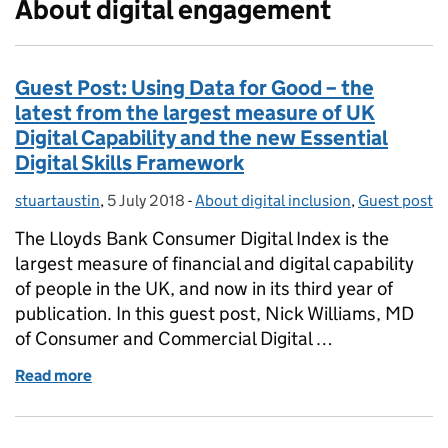
About digital engagement
Guest Post: Using Data for Good – the
latest from the largest measure of UK
Digital Capability and the new Essential
Digital Skills Framework
stuartaustin
Posted by:
,
5 July 2018
Posted on:
-
About digital inclusion
Categories:
,
Guest post
The Lloyds Bank Consumer Digital Index is the
largest measure of financial and digital capability
of people in the UK, and now in its third year of
publication. In this guest post, Nick Williams, MD
of Consumer and Commercial Digital …
Read more
of Guest Post: Using Data for Good – the latest from