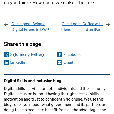
do you think? How could we make it better?
Guest post: Being a
Guest post: Coffee with
Digital Friend in DWP
friends........and an iPad.
Sharing and comments
Share this page
X (formerly Twitter)
Facebook
LinkedIn
Email
Related content and links
Digital Skills and Inclusion blog
Digital skills are vital for both individuals and the economy.
Digital inclusion is about having the right access, skills,
motivation and trust to confidently go online. We use this
blog to tell you about what government and its partners are
doing to help people to benefit from all the advantages the