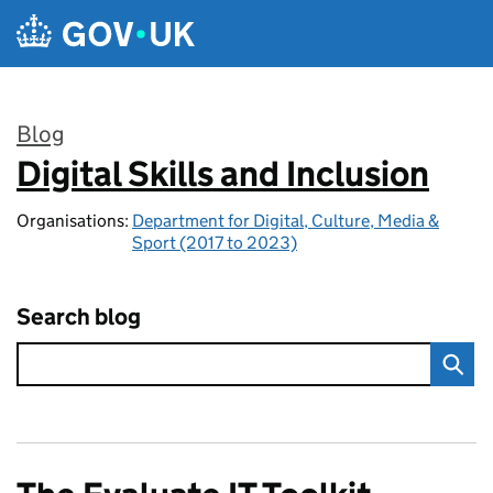
Skip to main content
Blog
Digital Skills and Inclusion
:
Organisations:
Department for Digital, Culture, Media &
Sport (2017 to 2023)
Search blog