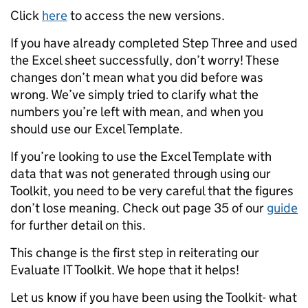
Click
here
to access the new versions.
If you have already completed Step Three and used
the Excel sheet successfully, don’t worry! These
changes don’t mean what you did before was
wrong. We’ve simply tried to clarify what the
numbers you’re left with mean, and when you
should use our Excel Template.
If you’re looking to use the Excel Template with
data that was not generated through using our
Toolkit, you need to be very careful that the figures
don’t lose meaning. Check out page 35 of our
guide
for further detail on this.
This change is the first step in reiterating our
Evaluate IT Toolkit. We hope that it helps!
Let us know if you have been using the Toolkit- what