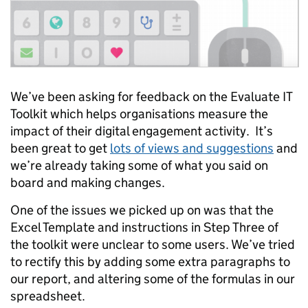
We’ve been asking for feedback on the Evaluate IT
Toolkit which helps organisations measure the
impact of their digital engagement activity. It’s
been great to get
lots of views and suggestions
and
we’re already taking some of what you said on
board and making changes.
One of the issues we picked up on was that the
Excel Template and instructions in Step Three of
the toolkit were unclear to some users. We’ve tried
to rectify this by adding some extra paragraphs to
our report, and altering some of the formulas in our
spreadsheet.