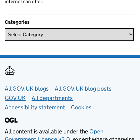
internet can offer.
Categories
Useful links
All GOV.UK blogs
All GOV.UK blog posts
GOV.UK
All departments
Accessibility statement
Cookies
All content is available under the
Open
Government Licence v3.0
, except where otherwise