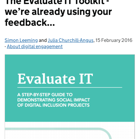
The Evaluate IT Toolkit -
we’re already using your
feedback…
Simon Leeming
Posted by:
and
Julia Churchill-Angus
,
15 February 2016
Posted on:
-
About digital engagement
Categories: