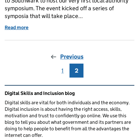
to Southwark to host our very first local authority
symposium. The event kicked off a series of
symposia that will take place...
Read more
of Southwark Symposium
Previous
1
Page
2
Page
Related content and links
Digital Skills and Inclusion blog
Digital skills are vital for both individuals and the economy.
Digital inclusion is about having the right access, skills,
motivation and trust to confidently go online. We use this
blog to tell you about what government and its partners are
doing to help people to benefit from all the advantages the
internet can offer.