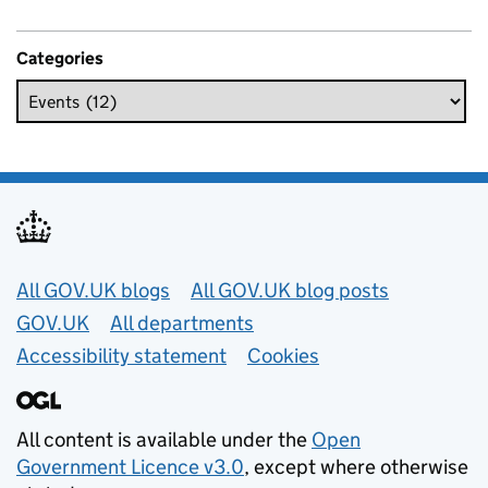
Categories
Useful links
All GOV.UK blogs
All GOV.UK blog posts
GOV.UK
All departments
Accessibility statement
Cookies
All content is available under the
Open
Government Licence v3.0
, except where otherwise