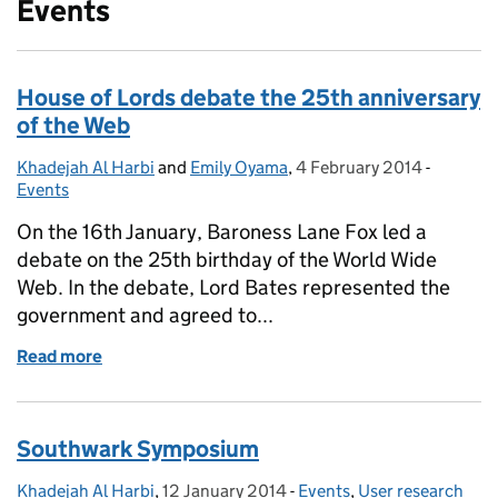
Events
House of Lords debate the 25th anniversary
of the Web
Khadejah Al Harbi
Posted by:
and
Emily Oyama
,
4 February 2014
Posted on:
-
Categor
Events
On the 16th January, Baroness Lane Fox led a
debate on the 25th birthday of the World Wide
Web. In the debate, Lord Bates represented the
government and agreed to...
Read more
of House of Lords debate the 25th anniversary of t
Southwark Symposium
Khadejah Al Harbi
Posted by:
,
12 January 2014
Posted on:
-
Events
Categories:
,
User research