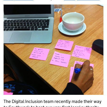
The Digital Inclusion team recently made their way