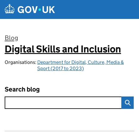
Skip to main content
Blog
Digital Skills and Inclusion
:
Organisations:
Department for Digital, Culture, Media &
Sport (2017 to 2023)
Search blog