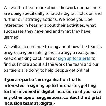
We want to hear more about the work our partners
are doing specifically to tackle digital inclusion and
further our strategy actions. We hope you’ll be
interested in hearing about their activities, what
successes they have had and what they have
learned.
We will also continue to blog about how the team is
progressing on making the strategy a reality. So,
keep checking back here or
sign up for alerts
to
find out more about all the work the team and our
partners are doing to help people get online!
If you are part of an organisation that is
interested in signing up to the charter, getting
further involved in digital inclusion or if you have
any other tips or suggestions, contact the digital
inclusion team at:
digital-