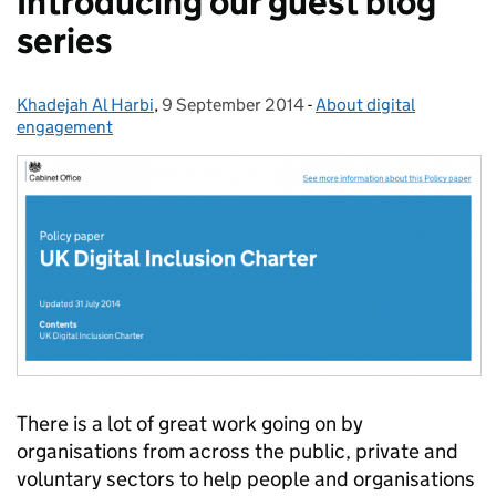
Introducing our guest blog
series
Khadejah Al Harbi
Posted by:
,
9 September 2014
Posted on:
-
About digital
Categories:
engagement
There is a lot of great work going on by
organisations from across the public, private and
voluntary sectors to help people and organisations