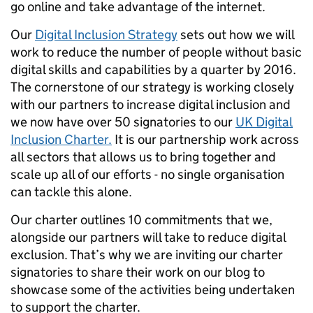
go online and take advantage of the internet.
Our
Digital Inclusion Strategy
sets out how we will
work to reduce the number of people without basic
digital skills and capabilities by a quarter by 2016.
The cornerstone of our strategy is working closely
with our partners to increase digital inclusion and
we now have over 50 signatories to our
UK Digital
Inclusion Charter.
It is our partnership work across
all sectors that allows us to bring together and
scale up all of our efforts - no single organisation
can tackle this alone.
Our charter outlines 10 commitments that we,
alongside our partners will take to reduce digital
exclusion. That’s why we are inviting our charter
signatories to share their work on our blog to
showcase some of the activities being undertaken
to support the charter.