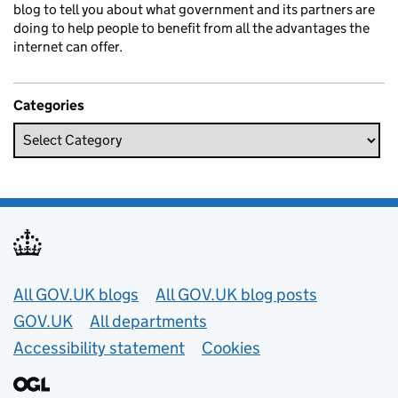
blog to tell you about what government and its partners are
doing to help people to benefit from all the advantages the
internet can offer.
Categories
Useful links
All GOV.UK blogs
All GOV.UK blog posts
GOV.UK
All departments
Accessibility statement
Cookies