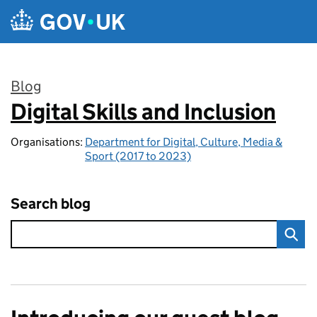
Skip to main content
Blog
Digital Skills and Inclusion
:
Organisations:
Department for Digital, Culture, Media &
Sport (2017 to 2023)
Search blog