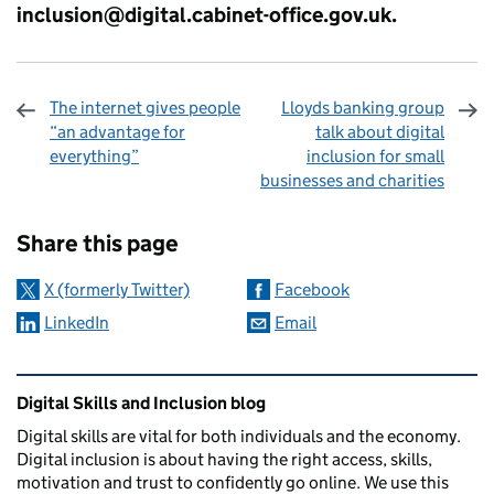
inclusion@digital.cabinet-office.gov.uk
.
The internet gives people
Lloyds banking group
“an advantage for
talk about digital
everything”
inclusion for small
businesses and charities
Sharing and comments
Share this page
X (formerly Twitter)
Facebook
LinkedIn
Email
Related content and links
Digital Skills and Inclusion blog
Digital skills are vital for both individuals and the economy.
Digital inclusion is about having the right access, skills,
motivation and trust to confidently go online. We use this