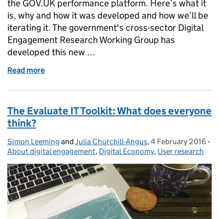
the GOV.UK performance platform. Here’s what it
is, why and how it was developed and how we’ll be
iterating it. The government's cross-sector Digital
Engagement Research Working Group has
developed this new …
Read more
of Launching a Digital Engagement online dashboa
The Evaluate IT Toolkit: What does everyone
think?
Simon Leeming
Posted by:
and
Julia Churchill-Angus
,
4 February 2016
Posted on:
-
Ca
About digital engagement
,
Digital Economy
,
User research