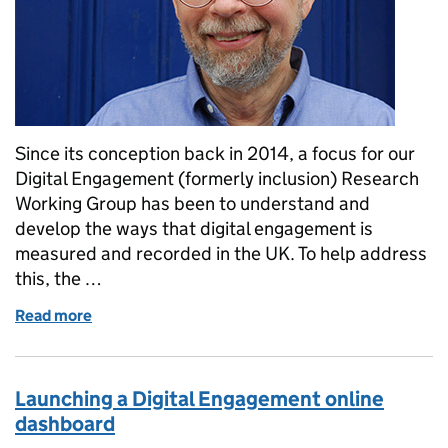
Since its conception back in 2014, a focus for our
Digital Engagement (formerly inclusion) Research
Working Group has been to understand and
develop the ways that digital engagement is
measured and recorded in the UK. To help address
this, the …
Read more
of Introducing the Standardised Measures…
Launching a Digital Engagement online
dashboard