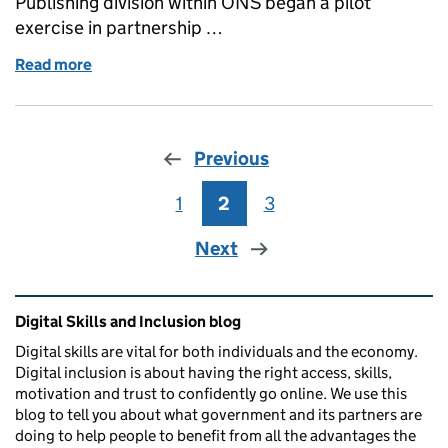
Publishing division within ONS began a pilot
exercise in partnership …
Read more
of Guest post: Helping to build a digitally inclusiv
Previous
1
Page
2
Page
3
Page
Next
Related content and links
Digital Skills and Inclusion blog
Digital skills are vital for both individuals and the economy.
Digital inclusion is about having the right access, skills,
motivation and trust to confidently go online. We use this
blog to tell you about what government and its partners are
doing to help people to benefit from all the advantages the