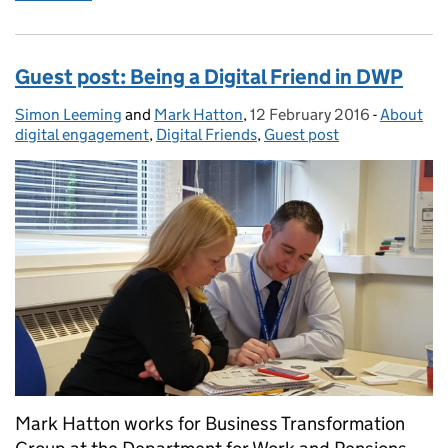
Guest post: Being a Digital Friend in DWP
Simon Leeming
Posted by:
and
Mark Hatton
,
12 February 2016
Posted on:
-
About
Categori
digital engagement
,
Digital Friends
,
Guest post
Mark Hatton works for Business Transformation