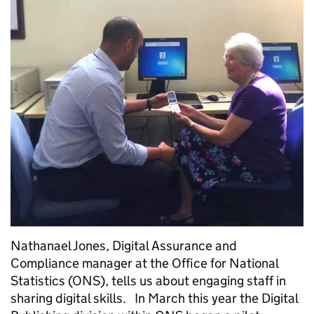
Nathanael Jones, Digital Assurance and
Compliance manager at the Office for National
Statistics (ONS), tells us about engaging staff in
sharing digital skills. In March this year the Digital