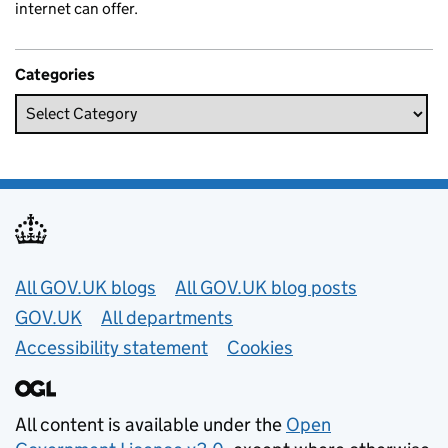
internet can offer.
Categories
Useful links
All GOV.UK blogs
All GOV.UK blog posts
GOV.UK
All departments
Accessibility statement
Cookies
All content is available under the
Open