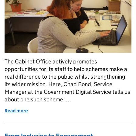
The Cabinet Office actively promotes
opportunities for its staff to help schemes make a
real difference to the public whilst strengthening
its wider mission. Here, Chad Bond, Service
Manager at the Government Digital Service tells us
about one such scheme: …
Read more
of Connecting with the community to build digital c