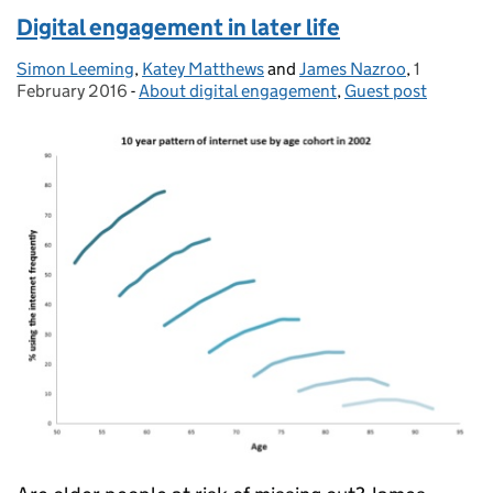
Digital engagement in later life
Simon Leeming
Posted by:
,
Katey Matthews
and
James Nazroo
,
1
Posted on
February 2016
-
About digital engagement
Categories:
,
Guest post