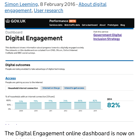
Simon Leeming
Posted by:
,
8 February 2016
Posted on:
-
About digital
Categories:
engagement
,
User research
The Digital Engagement online dashboard is now on