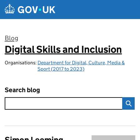
Skip to main content
Blog
Digital Skills and Inclusion
:
Organisations:
Department for Digital, Culture, Media &
Sport (2017 to 2023)
Search blog
Simon Leeming