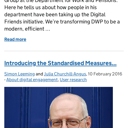
Group at the Department for Work and Pensions.
Here he tells us about how people in his
department have been taking up the Digital
Friends initiative. We’re transforming DWP to be a
modern, efficient …
Read more
of Guest post: Being a Digital Friend in DWP
Introducing the Standardised Measures…
Simon Leeming
Posted by:
and
Julia Churchill-Angus
,
10 February 2016
Posted on:
-
About digital engagement
Categories:
,
User research