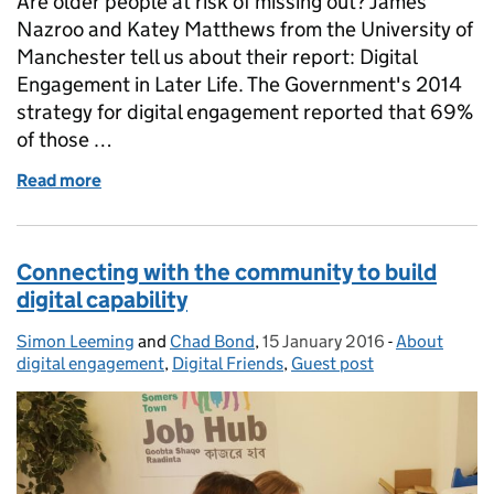
Are older people at risk of missing out? James
Nazroo and Katey Matthews from the University of
Manchester tell us about their report: Digital
Engagement in Later Life. The Government's 2014
strategy for digital engagement reported that 69%
of those …
Read more
of Digital engagement in later life
Connecting with the community to build
digital capability
Simon Leeming
Posted by:
and
Chad Bond
,
15 January 2016
Posted on:
-
About
Categories:
digital engagement
,
Digital Friends
,
Guest post