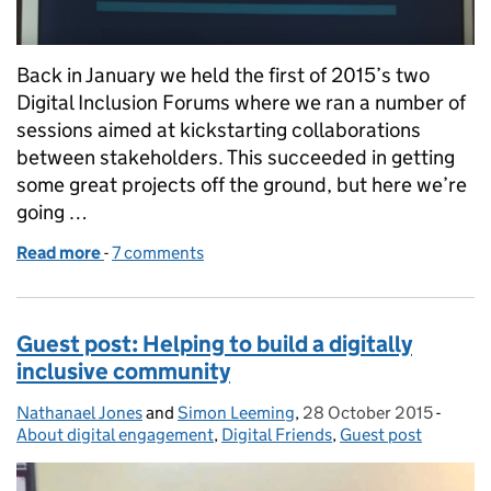
Back in January we held the first of 2015’s two
Digital Inclusion Forums where we ran a number of
sessions aimed at kickstarting collaborations
between stakeholders. This succeeded in getting
some great projects off the ground, but here we’re
going …
Read more
-
of Building partnerships: piloting; iterating; upscal
7 comments
Guest post: Helping to build a digitally
inclusive community
Nathanael Jones
Posted by:
and
Simon Leeming
,
28 October 2015
Posted on:
-
Categ
About digital engagement
,
Digital Friends
,
Guest post