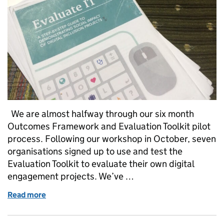
We are almost halfway through our six month
Outcomes Framework and Evaluation Toolkit pilot
process. Following our workshop in October, seven
organisations signed up to use and test the
Evaluation Toolkit to evaluate their own digital
engagement projects. We’ve …
Read more
of The Evaluate IT Toolkit: What does everyone thin