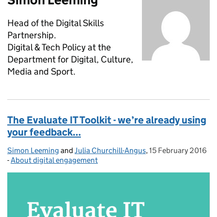
Head of the Digital Skills
Partnership.
Digital & Tech Policy at the
Department for Digital, Culture,
Media and Sport.
The Evaluate IT Toolkit - we’re already using
your feedback…
Simon Leeming
Posted by:
and
Julia Churchill-Angus
,
15 February 2016
Posted on:
-
About digital engagement
Categories: