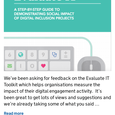
We’ve been asking for feedback on the Evaluate IT
Toolkit which helps organisations measure the
impact of their digital engagement activity. It’s
been great to get lots of views and suggestions and
we’re already taking some of what you said …
Read more
of The Evaluate IT Toolkit - we’re already using you