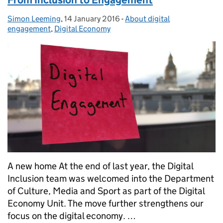
From Inclusion to Engagement
Simon Leeming
Posted by:
,
14 January 2016
Posted on:
-
About digital
Categories:
engagement
,
Digital Economy
A new home At the end of last year, the Digital
Inclusion team was welcomed into the Department
of Culture, Media and Sport as part of the Digital
Economy Unit. The move further strengthens our
focus on the digital economy. …